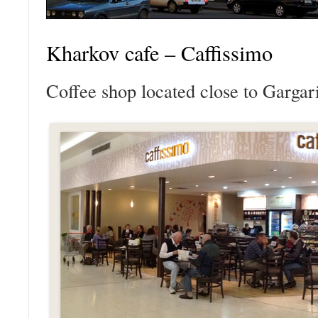
Kharkov cafe – Caffissimo
Coffee shop located close to Gargari