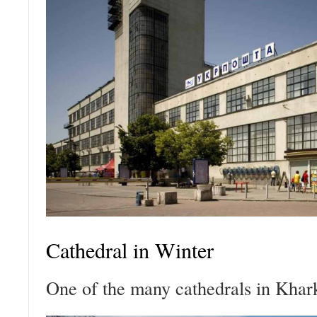
Cathedral in Winter
One of the many cathedrals in Khar