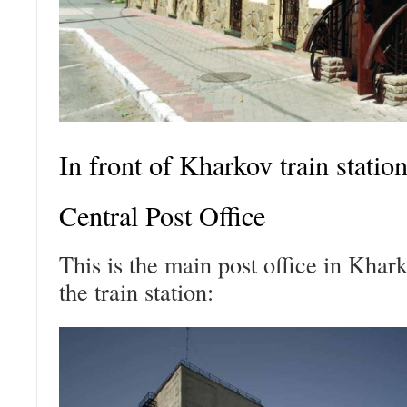
In front of Kharkov train statio
Central Post Office
This is the main post office in Khark
the train station: